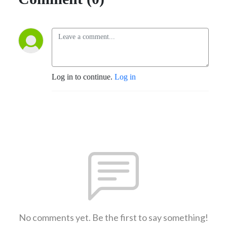
Log in to continue.
Log in
No comments yet. Be the first to say something!