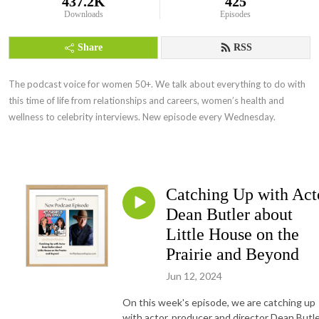
437.2K
425
Downloads
Episodes
Share
RSS
The podcast voice for women 50+. We talk about everything to do with
this time of life from relationships and careers, women’s health and
wellness to celebrity interviews. New episode every Wednesday.
Catching Up with Act
Dean Butler about
Little House on the
Prairie and Beyond
Jun 12, 2024
On this week's episode, we are catching up
with actor, producer and director Dean Butle