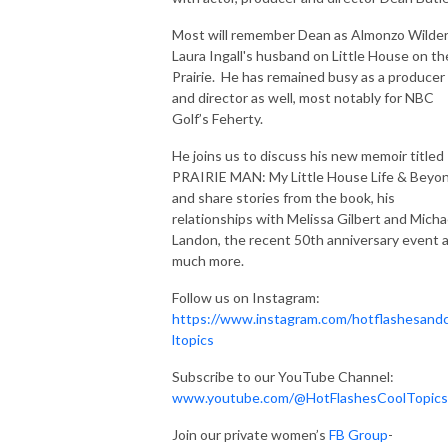
Most will remember Dean as Almonzo Wilder
Laura Ingall's husband on Little House on th
Prairie. He has remained busy as a producer
and director as well, most notably for NBC
Golf’s Feherty.
He joins us to discuss his new memoir titled
PRAIRIE MAN: My Little House Life & Beyo
and share stories from the book, his
relationships with Melissa Gilbert and Micha
Landon, the recent 50th anniversary event 
much more.
Follow us on Instagram:
https://www.instagram.com/hotflashesand
ltopics
Subscribe to our YouTube Channel:
www.youtube.com/@HotFlashesCoolTopics
Join our private women’s
FB Group
-