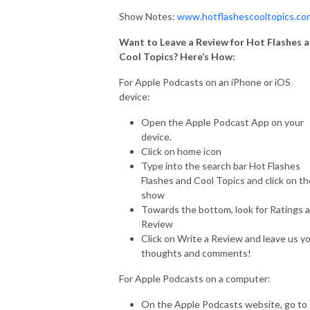
Show Notes:
www.hotflashescooltopics.co
Want to Leave a Review for Hot Flashes 
Cool Topics? Here’s How:
For Apple Podcasts on an iPhone or iOS
device:
Open the Apple Podcast App on your
device.
Click on home icon
Type into the search bar Hot Flashes
Flashes and Cool Topics and click on th
show
Towards the bottom, look for Ratings 
Review
Click on Write a Review and leave us y
thoughts and comments!
For Apple Podcasts on a computer:
On the Apple Podcasts website, go to