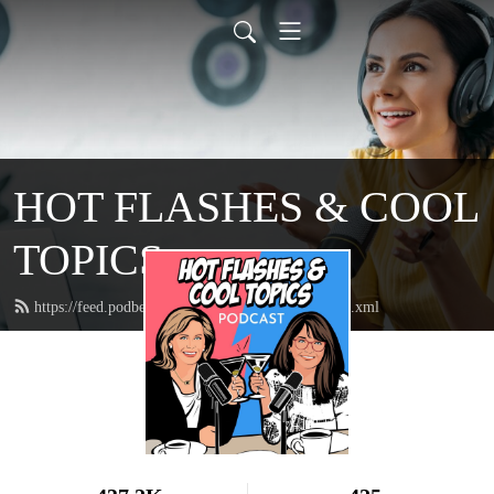
HOT FLASHES & COOL
TOPICS
https://feed.podbean.com/hotflashescooltopics/feed.xml