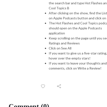
the search bar and type Hot Flashes a
Cool Topics B
After clicking on the show, find the Lis
on Apple Podcasts button and click on 
The Hot Flashes and Cool Topics podc
should open on the Apple Podcasts
application
Keep scrolling on the page until you se
Ratings and Reviews
Click on See All
If you want to give us a five-star rating,
hover over the empty stars!
If you want to leave your thoughts and
comments, click on Write a Review!
Comment (0)