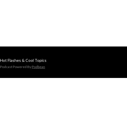
Hot Flashes & Cool Topics
Podcast Powered By
Podbean